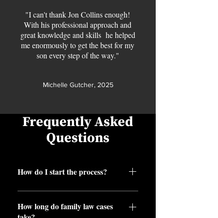
"I can't thank Jon Collins enough!
With his professional approach and
great knowledge and skills he helped
me enormously to get the best for my
son every step of the way."
Michelle Gutcher, 2025
Frequently Asked
Questions
How do I start the process?
Book a free consultation or call us,
How long do family law cases
and we’ll guide you from there.
take?