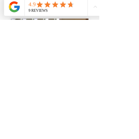
Civil Litigation
Employment
Offshore Trusts