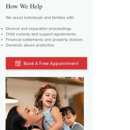
How We Help
We assist individuals and families with:
Divorce and separation proceedings.
Child custody and support agreements.
Financial settlements and property division.
Domestic abuse protection.
Book A Free Appointment