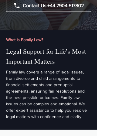
Contact Us +44 7904 517802
What is Family Law?
Legal Support for Life’s Most
Important Matters
Family law covers a range of legal issues,
from divorce and child arrangements to
financial settlements and prenuptial
agreements, ensuring fair resolutions and
the best possible outcomes. Family law
issues can be complex and emotional. We
offer expert assistance to help you resolve
legal matters with confidence and clarity.