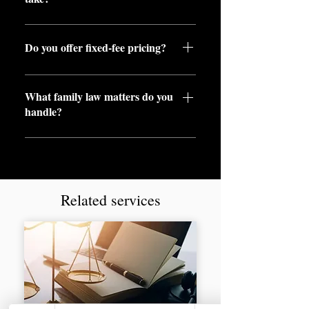
Timelines vary, but we work
efficiently to resolve matters as
Do you offer fixed-fee pricing?
quickly as possible.
Yes, we provide clear pricing with
What family law matters do you
no unexpected costs.
handle?
We cover divorce, child
arrangements, financial remedy
and more.
Related services