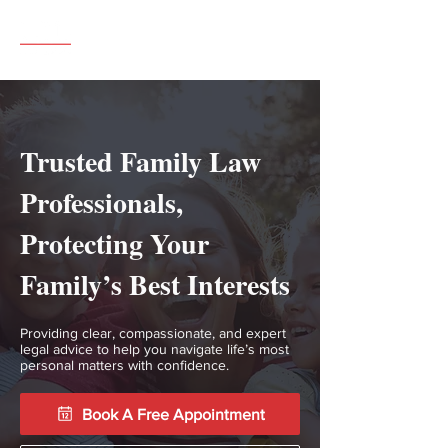
Call 07904 517802
Trusted Family Law
Professionals,
Protecting Your
Family’s Best Interests
Providing clear, compassionate, and expert
legal advice to help you navigate life’s most
personal matters with confidence.
Book A Free Appointment