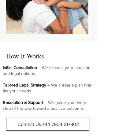
How It Works
Initial Consultation
– We discuss your situation
and legal options.
Tailored Legal Strategy
– We create a plan that
fits your needs.
Resolution & Support
– We guide you every
step of the way toward a positive outcome.
Contact Us +44 7904 517802