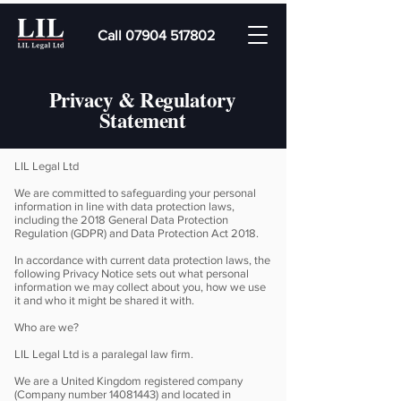
Call 07904 517802
Privacy & Regulatory
Statement
LIL Legal Ltd
We are committed to safeguarding your personal
information in line with data protection laws,
including the 2018 General Data Protection
Regulation (GDPR) and Data Protection Act 2018.
In accordance with current data protection laws, the
following Privacy Notice sets out what personal
information we may collect about you, how we use
it and who it might be shared it with.
Who are we?
LIL Legal Ltd is a paralegal law firm.
We are a United Kingdom registered company
(Company number
14081443)
and located in