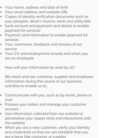
Your name, address and date of birth
Your email address and website URL
Copies of identity verification documents such as
your passport, driver's licence, bank and utility bills
bank account and payment card details to enable
payment for services
Payment card information to enable payment for
services
Your comments, feedback and reviews of our
service
Your CV and employment records and when you
are an employee
How will your information be used by us?
We retain and use customer, supplier and employee
information during the course of our business
activities to enable us to:
Communicate with you, such as by email, phone or
mail
Process your orders and manage your customer
account
Use information collected from our website to
personalise your repeat visits and interactions with
the website
When you are a new customer, verify your identity
and credentials so that we can establish that you
are a bona fide customer or supplier