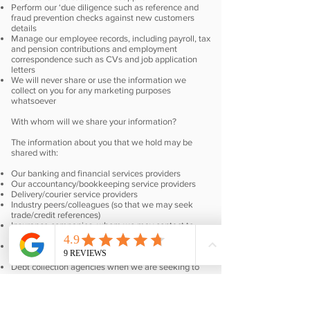
Perform our ‘due diligence such as reference and
fraud prevention checks against new customers
details
Manage our employee records, including payroll, tax
and pension contributions and employment
correspondence such as CVs and job application
letters
We will never share or use the information we
collect on you for any marketing purposes
whatsoever
With whom will we share your information?
The information about you that we hold may be
shared with:
Our banking and financial services providers
Our accountancy/bookkeeping service providers
Delivery/courier service providers
Industry peers/colleagues (so that we may seek
trade/credit references)
Insurance companies, whom we may contact to
request validation of your insurance policy
Credit reference agencies when you are seeking a
credit account with us
Debt collection agencies when we are seeking to
pursue debtors
If you have questions about how we use your