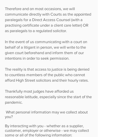
Therefore and on most occasions, we will
communicate directly with Courts as the appointed
paralegals for a Direct Access Counsel (with a
practising certificate under a client care letter) OR
as paralegals to a regulated solicitor.
In the event of us communicating with a court on
behalf of a litigant in person, we will write to the
given court beforehand and inform them of our
intentions in order to seek permission.
The reality is that access to justice is being denied
to countless members of the public who cannot
afford High Street solicitors and their hourly rates.
Thankfully most judges have afforded us
reasonable latitude, especially since the start of the
pandemic.
What personal information may we collect about
you?
By interacting with you - whether as a supplier,
customer, employer or otherwise - we may collect
some or all of the following information: