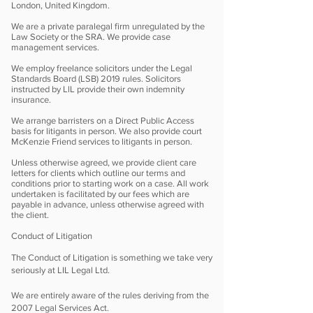
London, United Kingdom.
We are a private paralegal firm unregulated by the
Law Society or the SRA. We provide case
management services.
We employ freelance solicitors under the Legal
Standards Board (LSB) 2019 rules. Solicitors
instructed by LlL provide their own indemnity
insurance.
We arrange barristers on a Direct Public Access
basis for litigants in person. We also provide court
McKenzie Friend services to litigants in person.
Unless otherwise agreed, we provide client care
letters for clients which outline our terms and
conditions prior to starting work on a case. All work
undertaken is facilitated by our fees which are
payable in advance, unless otherwise agreed with
the client.
Conduct of Litigation
The Conduct of Litigation is something we take very
seriously at LIL Legal Ltd.
We are entirely aware of the rules deriving from the
2007 Legal Services Act.